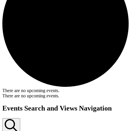
There are no upcoming events.
There are no upcoming events.
Events Search and Views Navigation