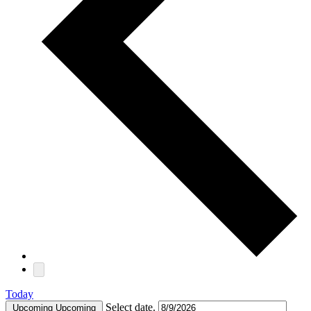
Today
Select date.
Upcoming
Upcoming