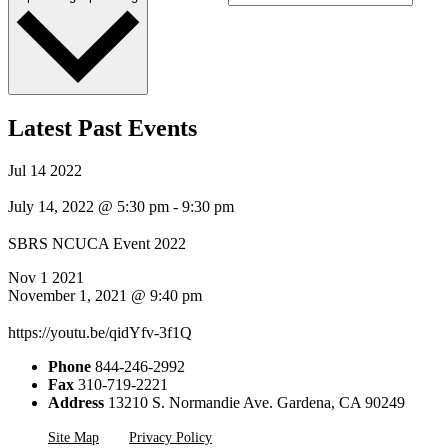
Latest Past Events
Jul
14
2022
July 14, 2022 @ 5:30 pm
-
9:30 pm
SBRS NCUCA Event 2022
Nov
1
2021
November 1, 2021 @ 9:40 pm
https://youtu.be/qidYfv-3f1Q
Phone
844-246-2992
Fax
310-719-2221
Address
13210 S. Normandie Ave. Gardena, CA 90249
Site Map
Privacy Policy