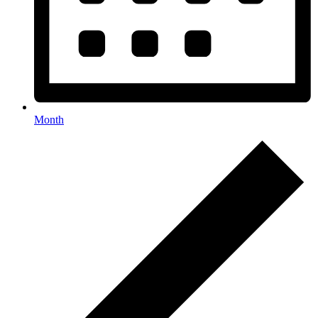
Month