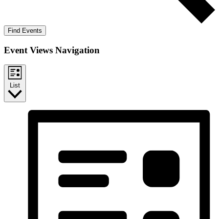
Find Events
Event Views Navigation
List