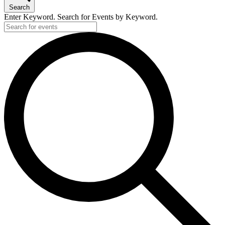
Search
Enter Keyword. Search for Events by Keyword.