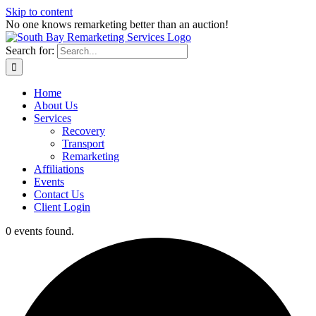
Skip to content
No one knows remarketing better than an auction!
Search for:
Home
About Us
Services
Recovery
Transport
Remarketing
Affiliations
Events
Contact Us
Client Login
0 events found.